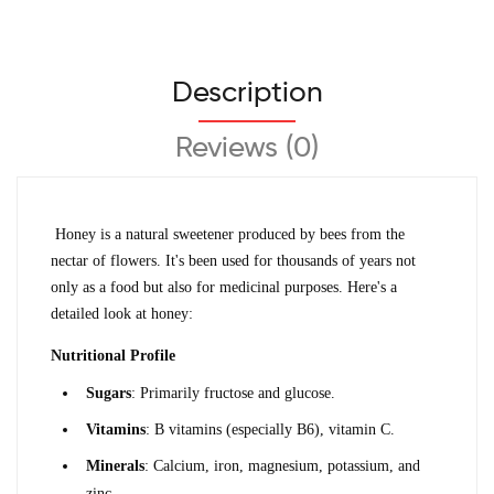
Description
Reviews (0)
Honey is a natural sweetener produced by bees from the 
nectar of flowers. It's been used for thousands of years not 
only as a food but also for medicinal purposes. Here's a 
detailed look at honey:
Nutritional Profile
Sugars
: Primarily fructose and glucose.
Vitamins
: B vitamins (especially B6), vitamin C.
Minerals
: Calcium, iron, magnesium, potassium, and 
zinc.