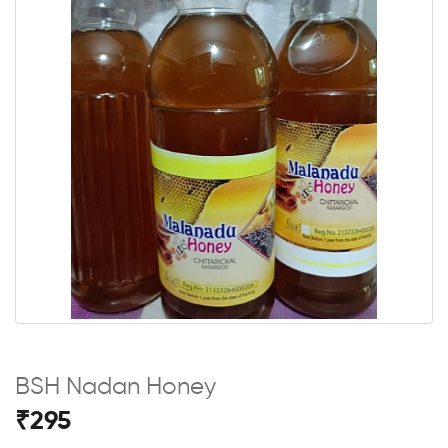
BSH Nadan Honey
₹295