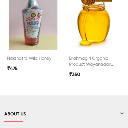
Nakshatra Wild Honey
Brahmagiri Organic
Product Wayanadan
₹475
Wild Honey
₹350
ABOUT US