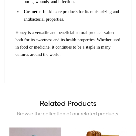
burns, wounds, and infections.
Cosmetic
: In skincare products for its moisturizing and 
antibacterial properties.
Honey is a versatile and beneficial natural product, valued 
both for its sweetness and its health properties. Whether used 
in food or medicine, it continues to be a staple in many 
cultures around the world.
Related Products
Browse the collection of our related products.