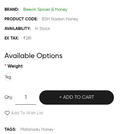
BRAND:
Beevin Spices & Honey
PRODUCT CODE:
BSH Nadan Honey
AVAILABILITY:
In Stock
EX TAX:
₹281
Available Options
Weight
1kg
Qty
ADD TO CART
Add To Wish List
TAGS:
Malanadu Honey