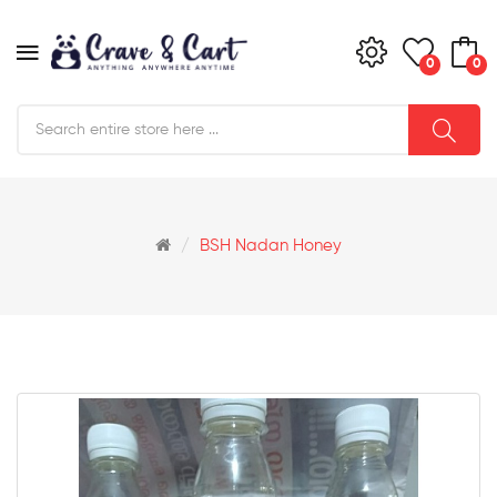
0
0
BSH Nadan Honey