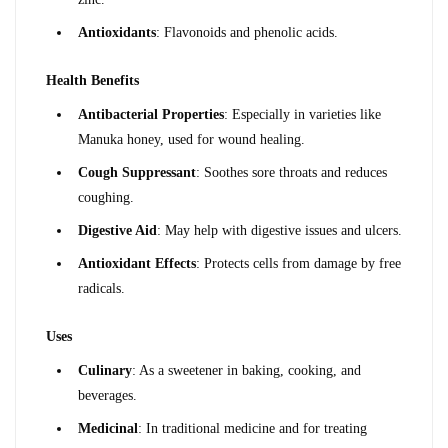
Antioxidants
: Flavonoids and phenolic acids.
Health Benefits
Antibacterial Properties
: Especially in varieties like 
Manuka honey, used for wound healing.
Cough Suppressant
: Soothes sore throats and reduces 
coughing.
Digestive Aid
: May help with digestive issues and ulcers.
Antioxidant Effects
: Protects cells from damage by free 
radicals.
Uses
Culinary
: As a sweetener in baking, cooking, and 
beverages.
Medicinal
: In traditional medicine and for treating 