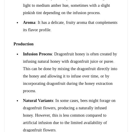
light to medium amber hue, sometimes with a slight 
pinkish tint depending on the infusion process.
Aroma
: It has a delicate, fruity aroma that complements 
its flavor profile.
Production
Infusion Process
: Dragonfruit honey is often created by 
infusing natural honey with dragonfruit juice or puree. 
This can be done by mixing the dragonfruit directly into 
the honey and allowing it to infuse over time, or by 
incorporating dragonfruit during the honey extraction 
process.
Natural Variants
: In some cases, bees might forage on 
dragonfruit flowers, producing a naturally infused 
honey. However, this is less common compared to 
artificial infusion due to the limited availability of 
dragonfruit flowers.