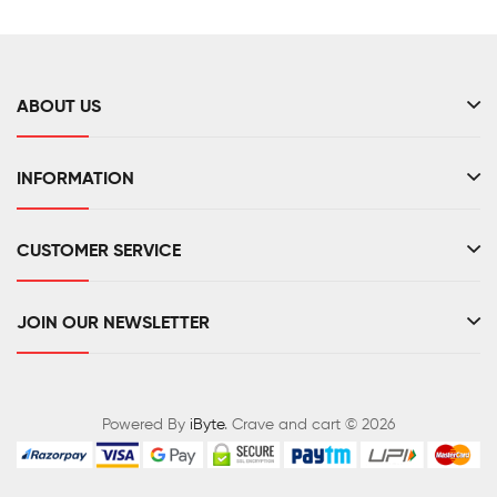
ABOUT US
INFORMATION
CUSTOMER SERVICE
JOIN OUR NEWSLETTER
Powered By
iByte
. Crave and cart © 2026