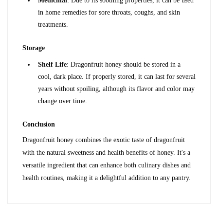
Medicinal
: Due to its soothing properties, it can be used 
in home remedies for sore throats, coughs, and skin 
treatments.
Storage
Shelf Life
: Dragonfruit honey should be stored in a 
cool, dark place. If properly stored, it can last for several 
years without spoiling, although its flavor and color may 
change over time.
Conclusion
Dragonfruit honey combines the exotic taste of dragonfruit 
with the natural sweetness and health benefits of honey. It's a 
versatile ingredient that can enhance both culinary dishes and 
health routines, making it a delightful addition to any pantry.