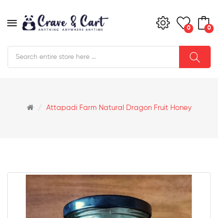
0
0
Attapadi Farm Natural Dragon Fruit Honey