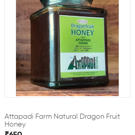
Attapadi Farm Natural Dragon Fruit
Honey