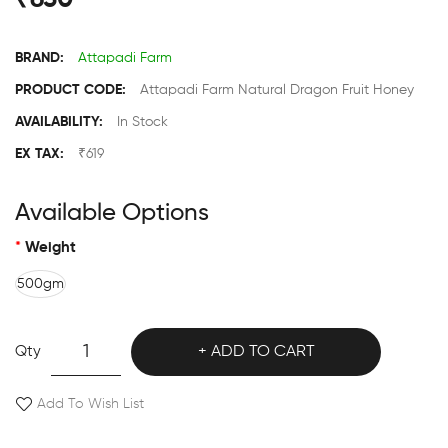
₹650
BRAND:
Attapadi Farm
PRODUCT CODE:
Attapadi Farm Natural Dragon Fruit Honey
AVAILABILITY:
In Stock
EX TAX:
₹619
Available Options
Weight
500gm
Qty
ADD TO CART
Add To Wish List