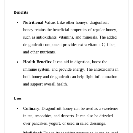
Benefits
Nutritional Value
: Like other honeys, dragonfruit 
honey retains the beneficial properties of regular honey, 
such as antioxidants, vitamins, and minerals. The added 
dragonfruit component provides extra vitamin C, fiber, 
and other nutrients.
Health Benefits
: It can aid in digestion, boost the 
immune system, and provide energy. The antioxidants in 
both honey and dragonfruit can help fight inflammation 
and support overall health.
Uses
Culinary
: Dragonfruit honey can be used as a sweetener 
in tea, smoothies, and desserts. It can also be drizzled 
over pancakes, yogurt, or used in salad dressings.