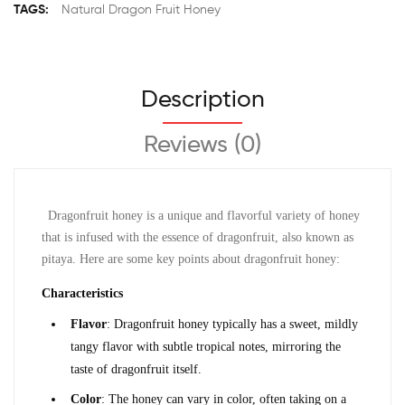
TAGS:
Natural Dragon Fruit Honey
Description
Reviews (0)
Dragonfruit honey is a unique and flavorful variety of honey 
that is infused with the essence of dragonfruit, also known as 
pitaya. Here are some key points about dragonfruit honey:
Characteristics
Flavor
: Dragonfruit honey typically has a sweet, mildly 
tangy flavor with subtle tropical notes, mirroring the 
taste of dragonfruit itself.
Color
: The honey can vary in color, often taking on a 