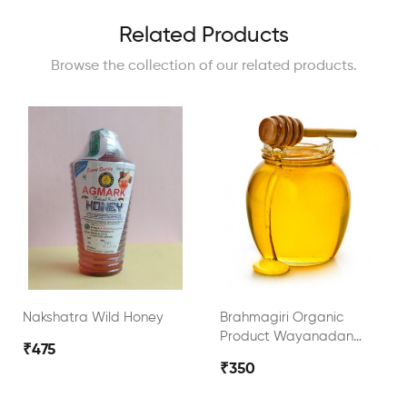
Related Products
Browse the collection of our related products.
Nakshatra Wild Honey
Brahmagiri Organic
Product Wayanadan
₹475
Wild Honey
₹350