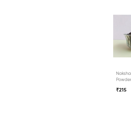
Naksha
Powde
₹215