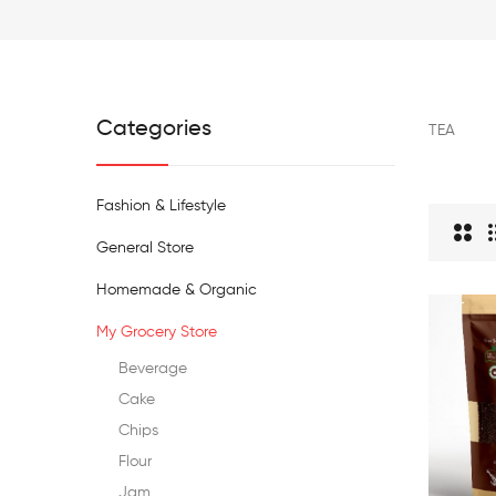
Categories
TEA
Fashion & Lifestyle
General Store
Homemade & Organic
My Grocery Store
Beverage
Cake
Chips
Flour
Jam