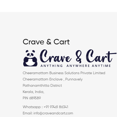
Crave & Cart
Cheeramattom Business Solutions Private Limited
Cheeramattom Enclave , Punnavely
Pathanamthitta District
Kerala, India,
PIN 689589
Whatsapp : +91 97461 86341
Email: info@craveandcart.com