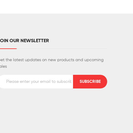
JOIN OUR NEWSLETTER
et the latest updates on new products and upcoming
ales
SUBSCRIBE