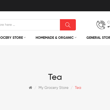
C
+
OCERY STORE
HOMEMADE & ORGANIC
GENERAL STO
Tea
My Grocery Store
Tea