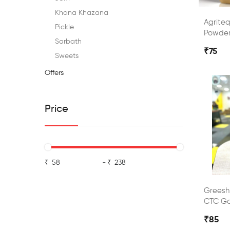
Khana Khazana
Agrite
Pickle
Powde
Sarbath
₹75
Sweets
Offers
Price
₹
-
₹
Grees
CTC Go
₹85