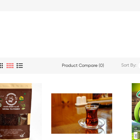
Sort By:
Product Compare (0)