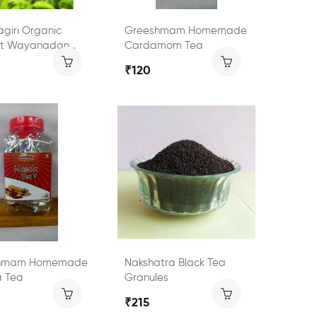
giri Organic
Greeshmam Homemade
ct Wayanadan
Cardamom Tea
Tea
₹120
hmam Homemade
Nakshatra Black Tea
a Tea
Granules
₹215