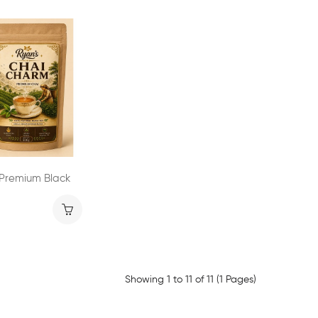
 Premium Black
Showing 1 to 11 of 11 (1 Pages)