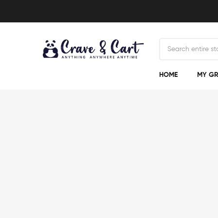
HOME
MY GR