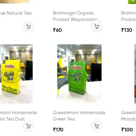
que Natural Tea
Brahmagiri Organic
Brahma
r
Product Wayanadan
Produ
Black Tea
Green 
₹60
₹130
hmam Homemade
Greeshmam Homemade
Grees
ld Tea Dust
Green Tea
Masal
₹170
₹100