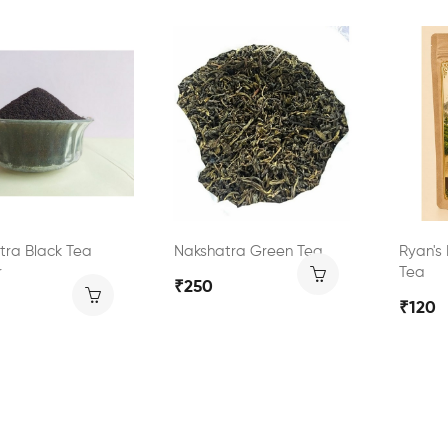
tra Black Tea
Nakshatra Green Tea
Ryan's
r
Tea
₹250
₹120