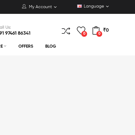
Language
My Account
all Us:
₹0
91 97461 86341
0
0
RE
OFFERS
BLOG