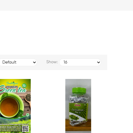
Show: