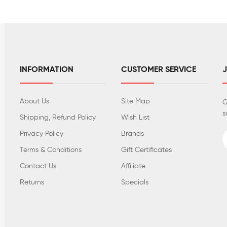
INFORMATION
CUSTOMER SERVICE
About Us
Site Map
G
s
Shipping, Refund Policy
Wish List
Privacy Policy
Brands
Terms & Conditions
Gift Certificates
Contact Us
Affiliate
Returns
Specials