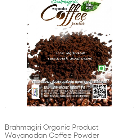
Brahmagiri Organic Product
Wayanadan Coffee Powder