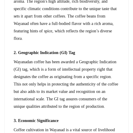
aroma. The region's high altitude, rich biodiversity, and 
specific climatic conditions contribute to the unique taste that 
sets it apart from other coffees. The coffee beans from 
Wayanad often have a full-bodied flavor with a rich aroma, 
featuring hints of spice, which reflects the region’s diverse 
flora.
2. Geographic Indication (GI) Tag
Wayanadan coffee has been awarded a Geographic Indication 
(GI) tag, which is a form of intellectual property right that 
designates the coffee as originating from a specific region. 
This not only helps in protecting the authenticity of the coffee 
but also adds to its market value and recognition on an 
international scale. The GI tag assures consumers of the 
unique qualities attributed to the region of production.
3. Economic Significance
Coffee cultivation in Wayanad is a vital source of livelihood 