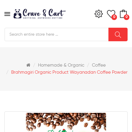
0
0
Homemade & Organic
Coffee
Brahmagiri Organic Product Wayanadan Coffee Powder