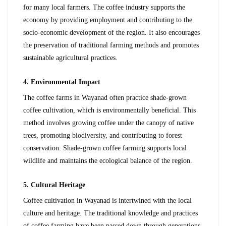
for many local farmers. The coffee industry supports the 
economy by providing employment and contributing to the 
socio-economic development of the region. It also encourages 
the preservation of traditional farming methods and promotes 
sustainable agricultural practices.
4. Environmental Impact
The coffee farms in Wayanad often practice shade-grown 
coffee cultivation, which is environmentally beneficial. This 
method involves growing coffee under the canopy of native 
trees, promoting biodiversity, and contributing to forest 
conservation. Shade-grown coffee farming supports local 
wildlife and maintains the ecological balance of the region.
5. Cultural Heritage
Coffee cultivation in Wayanad is intertwined with the local 
culture and heritage. The traditional knowledge and practices 
of coffee farming have been passed down through generations, 