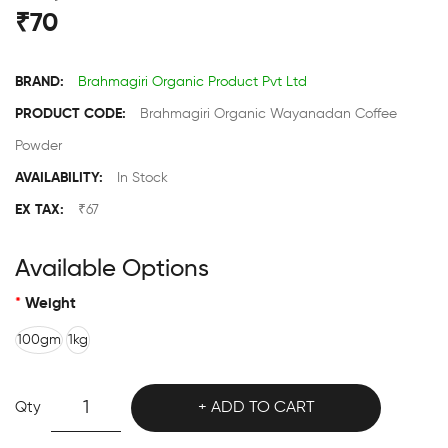
₹70
BRAND:
Brahmagiri Organic Product Pvt Ltd
PRODUCT CODE:
Brahmagiri Organic Wayanadan Coffee
Powder
AVAILABILITY:
In Stock
EX TAX:
₹67
Available Options
Weight
100gm
1kg
Qty
ADD TO CART