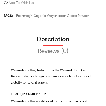
Add To Wish List
TAGS:
Brahmagiri Organic Wayanadan Coffee Powder
Description
Reviews (0)
Wayanadan coffee, hailing from the Wayanad district in 
Kerala, India, holds significant importance both locally and 
globally for several reasons:
1. Unique Flavor Profile
Wayanadan coffee is celebrated for its distinct flavor and 