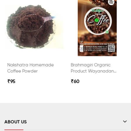
Nakshatra Homemade
Brahmagiri Organic
Coffee Powder
Product Wayanadan
Roasted Coffee Bean
₹95
₹60
ABOUT US