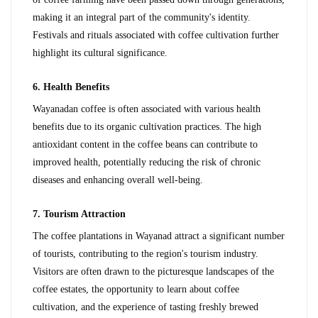
making it an integral part of the community's identity. 
Festivals and rituals associated with coffee cultivation further 
highlight its cultural significance.
6. Health Benefits
Wayanadan coffee is often associated with various health 
benefits due to its organic cultivation practices. The high 
antioxidant content in the coffee beans can contribute to 
improved health, potentially reducing the risk of chronic 
diseases and enhancing overall well-being.
7. Tourism Attraction
The coffee plantations in Wayanad attract a significant number 
of tourists, contributing to the region's tourism industry. 
Visitors are often drawn to the picturesque landscapes of the 
coffee estates, the opportunity to learn about coffee 
cultivation, and the experience of tasting freshly brewed 