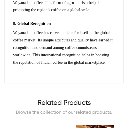
Wayanadan coffee. This form of agro-tourism helps in 
promoting the region’s coffee on a global scale.
8. Global Recognition
Wayanadan coffee has carved a niche for itself in the global 
coffee market. Its unique attributes and quality have earned it 
recognition and demand among coffee connoisseurs 
worldwide. This international recognition helps in boosting 
the reputation of Indian coffee in the global marketplace.
Related Products
Browse the collection of our related products.