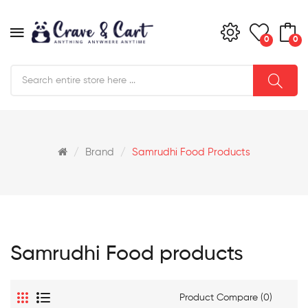
0
0
Brand
Samrudhi Food Products
Samrudhi Food products
Product Compare (0)