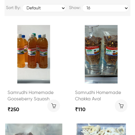
Sort By:
Show:
Samrudhi Homemade
Samrudhi Homemade
Gooseberry Squash
Chakka Aval
₹250
₹110