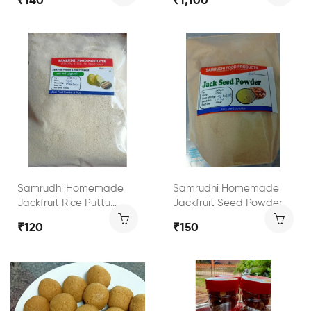
₹140
₹1,100
Samrudhi Homemade
Samrudhi Homemade
Jackfruit Rice Puttu
Jackfruit Seed Powder
Powder
₹120
₹150