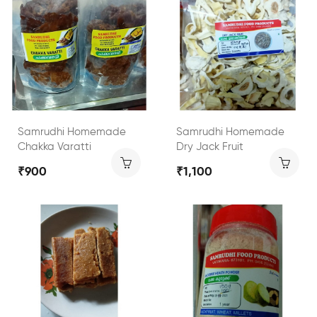
Samrudhi Homemade
Samrudhi Homemade
Chakka Varatti
Dry Jack Fruit
₹900
₹1,100