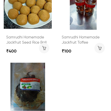
Samrudhi Homemade
Samrudhi Homemade
Jackfruit Seed Rice Ball
Jackfruit Toffee
₹400
₹100