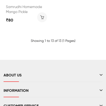
Samrudhi Homemade
Mango Pickle
₹80
Showing 1 to 13 of 13 (1 Pages)
ABOUT US
INFORMATION