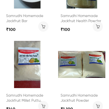
Samrudhi Homemade
Samrudhi Homemade
Jackfruit Bar
Jackfruit Health Powder
₹100
₹100
Samrudhi Homemade
Samrudhi Homemade
Jackfruit Millet Puttu
Jackfruit Powder
Powder